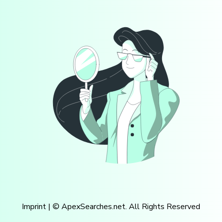
Imprint
| © ApexSearches.net. All Rights Reserved