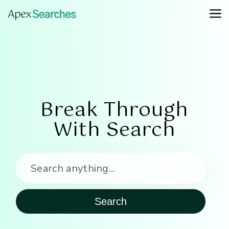
Break Through
With Search
Search